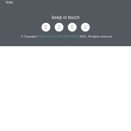
Iran
keep in touch
© Copyright
PERSIA FILM DISTRIBUTION
, 2021. All rights reserved.