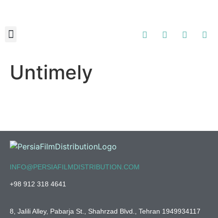
About Us
Contact Us
Untimely
INFO@PERSIAFILMDISTRIBUTION.COM
+98 912 318 4641
8, Jalili Alley, Pabarja St., Shahrzad Blvd., Tehran 1949934117