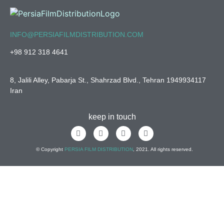
INFO@PERSIAFILMDISTRIBUTION.COM
+98 912 318 4641
8, Jalili Alley, Pabarja St., Shahrzad Blvd., Tehran 1949934117
Iran
keep in touch
© Copyright
PERSIA FILM DISTRIBUTION
, 2021. All rights reserved.