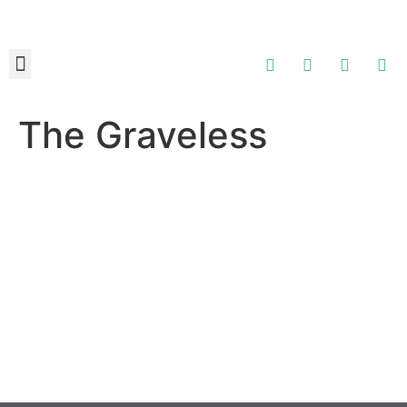
About Us
Contact Us
The Graveless