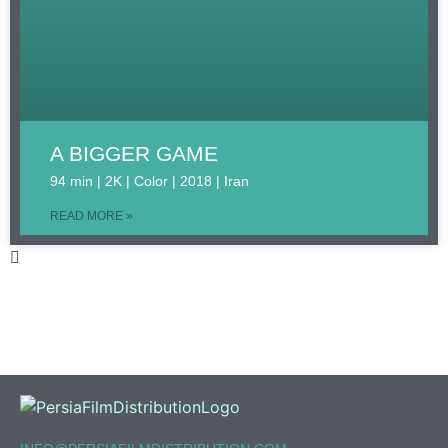
A BIGGER GAME
94 min | 2K | Color | 2018 | Iran
READ MORE »