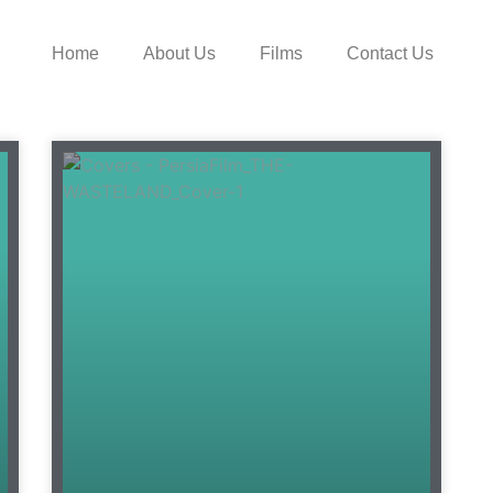
Home
About Us
Films
Contact Us