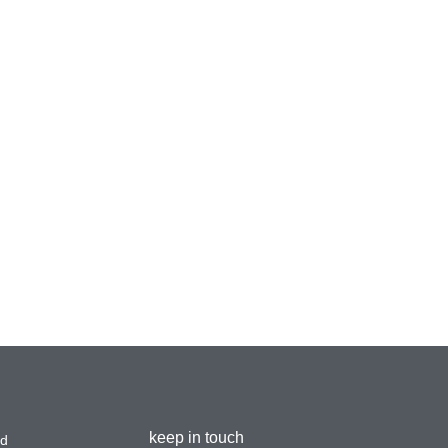
keep in touch
ad