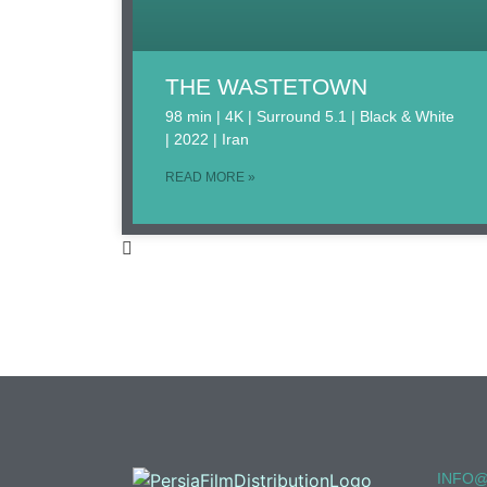
THE WASTETOWN
98 min | 4K | Surround 5.1 | Black & White
| 2022 | Iran
READ MORE »
INFO@