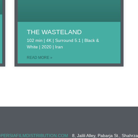
THE WASTELAND
102 min | 4K | Surround 5.1 | Black &
White | 2020 | Iran
READ MORE »
PERSIAFILMDISTRIBUTION.COM
8, Jalili Alley, Pabarja St., Shahrz