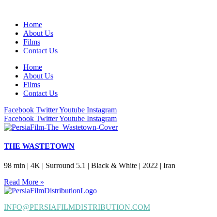
Home
About Us
Films
Contact Us
Home
About Us
Films
Contact Us
Facebook
Twitter
Youtube
Instagram
Facebook
Twitter
Youtube
Instagram
THE WASTETOWN
98 min | 4K | Surround 5.1 | Black & White | 2022 | Iran
Read More »
INFO@PERSIAFILMDISTRIBUTION.COM