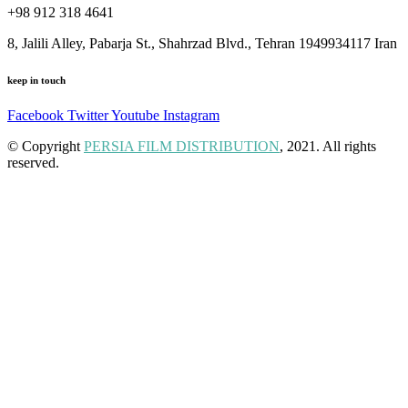
+98 912 318 4641
8, Jalili Alley, Pabarja St., Shahrzad Blvd., Tehran 1949934117 Iran
keep in touch
Facebook
Twitter
Youtube
Instagram
© Copyright
PERSIA FILM DISTRIBUTION
, 2021. All rights
reserved.