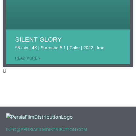
SILENT GLORY
95 min | 4K | Surround 5.1 | Color | 2022 | Iran
READ MORE »
INFO@PERSIAFILMDISTRIBUTION.COM