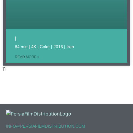
I
84 min | 4K | Color | 2016 | Iran
READ MORE »
INFO@PERSIAFILMDISTRIBUTION.COM