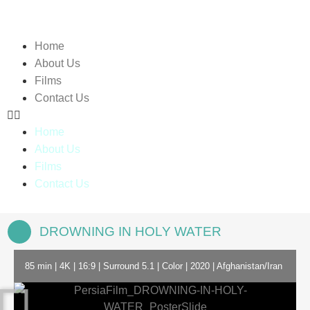
Home
About Us
Films
Contact Us
Home
About Us
Films
Contact Us
DROWNING IN HOLY WATER
85 min | 4K | 16:9 | Surround 5.1 | Color | 2020 | Afghanistan/Iran