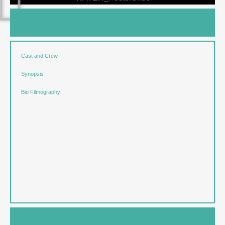
Festivals and Awards
Cast and Crew
Synopsis
Bio Filmography