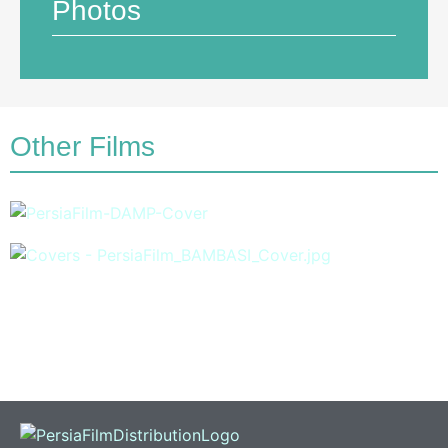
Photos
Other Films