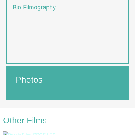
Bio Filmography
Photos
Other Films