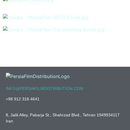
INFO@PERSIAFILMDISTRIBUTION.COM
+98 912 318 4641
8, Jalili Alley, Pabarja St., Shahrzad Blvd., Tehran 1949934117
Iran