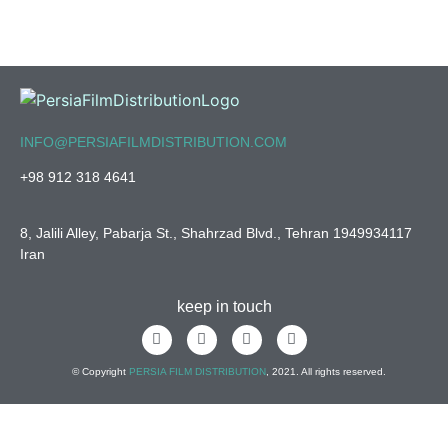
INFO@PERSIAFILMDISTRIBUTION.COM
+98 912 318 4641
8, Jalili Alley, Pabarja St., Shahrzad Blvd., Tehran 1949934117
Iran
keep in touch
© Copyright
PERSIA FILM DISTRIBUTION
, 2021. All rights reserved.