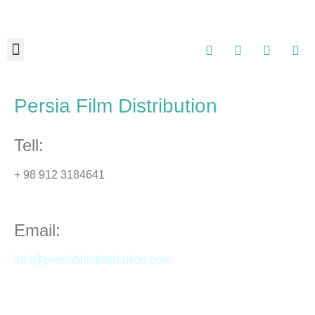
About Us
Contact Us
Persia Film Distribution
Tell:
+ 98 912 3184641
Email:
info@persiafilmdistribution.com