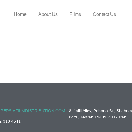
Home
About Us
Films
Contact Us
PERSIAFILMDISTRIBUTION.COM
8, Jalili Alley, Pabarja St., Shahrz
Blvd., Tehran 1949934117 Iran
2 318 4641