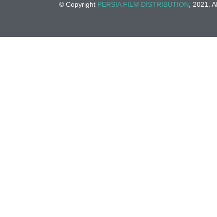
© Copyright
PERSIA FILM DISTRIBUTION
, 2021. A