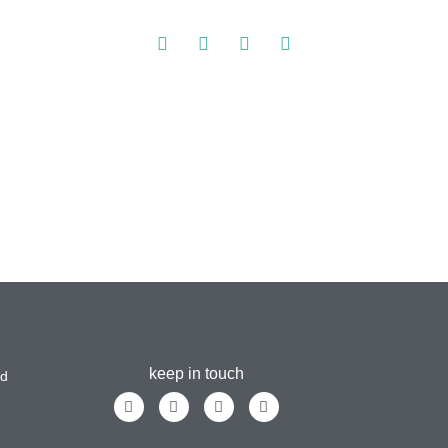
keep in touch
ad