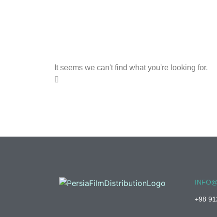
It seems we can't find what you're looking for.
INFO@
+98 91